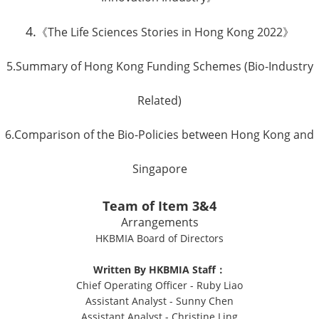
4.
《The Life Sciences Stories in Hong Kong 2022》
5.
Summary of Hong Kong Funding Schemes (Bio-Industry
Related)
6.
Comparison of the Bio-Policies between Hong Kong and
Singapore
Team of Item 3&4
Arrangements
HKBMIA Board of Directors
Written By HKBMIA Staff：
Chief Operating Officer - Ruby Liao
Assistant Analyst - Sunny Chen
Assistant Analyst - Christine Ling