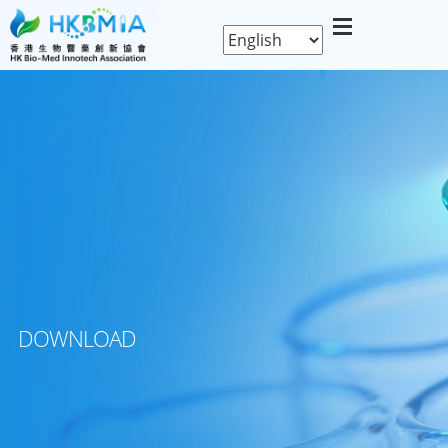
DOWNLOAD