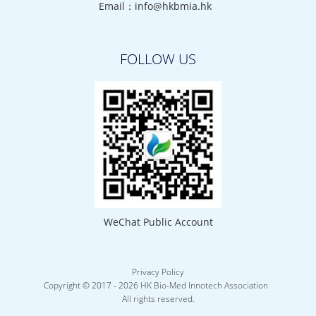
Email：info@hkbmia.hk
FOLLOW US
WeChat Public Account
Privacy Policy
Copyright © 2017 -
2026 HK Bio-Med Innotech Association
All rights reserved.