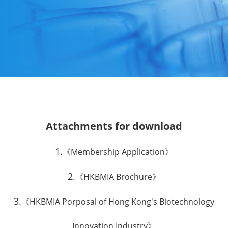
Attachments for download
1.
《Membership Application》
2.
《HKBMIA Brochure》
3.
《HKBMIA Porposal of Hong Kong's Biotechnology
Innovation Industry》