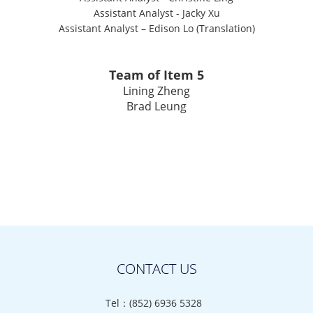
Assistant Analyst
-
Jacky Xu
Assistant Analyst – Edison Lo (Translation)
Team of Item 5
Lining Zheng
Brad Leung
CONTACT US
Tel：(852) 6936 5328